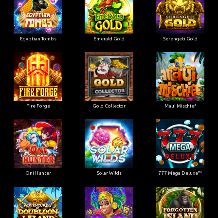
Egyptian Tombs
Emerald Gold
Serengeti Gold
Fire Forge
Gold Collector
Maui Mischief
Oni Hunter
Solar Wilds
777 Mega Deluxe™