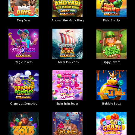
Dog Days
Andvari the Magic Ring
Fish 'Em Up
Magic Jokers
Storm To Riches
Tippy Tavern
Granny vs Zombies
Spin Spin Sugar
Bubble Beez