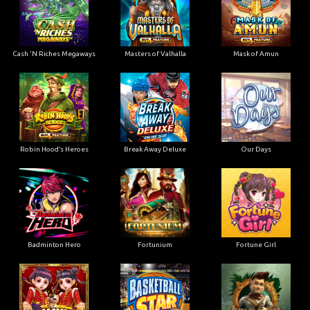
Cash 'N Riches Megaways
Masters of Valhalla
Mask of Amun
Robin Hood’s Heroes
Break Away Deluxe
Our Days
Badminton Hero
Fortunium
Fortune Girl