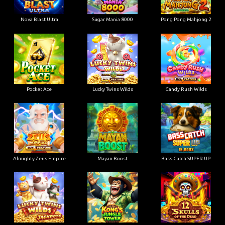
Nova Blast Ultra
Sugar Mania 8000
Pong Pong Mahjong 2
Pocket Ace
Lucky Twins Wilds
Candy Rush Wilds
Almighty Zeus Empire
Mayan Boost
Bass Catch SUPER UP