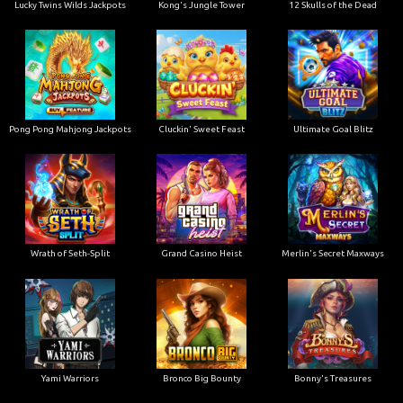
Lucky Twins Wilds Jackpots
Kong's Jungle Tower
12 Skulls of the Dead
Pong Pong Mahjong Jackpots
Cluckin' Sweet Feast
Ultimate Goal Blitz
Wrath of Seth-Split
Grand Casino Heist
Merlin's Secret Maxways
Yami Warriors
Bronco Big Bounty
Bonny's Treasures