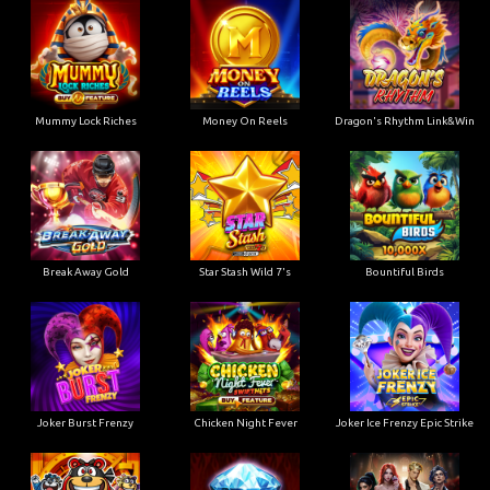
Mummy Lock Riches
Money On Reels
Dragon's Rhythm Link&Win
Break Away Gold
Star Stash Wild 7's
Bountiful Birds
Joker Burst Frenzy
Chicken Night Fever
Joker Ice Frenzy Epic Strike