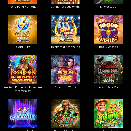
Pong Pong Mahjong
Almighty Zeus Wilds
Dr Watts Up
Gold Blitz
Basketball Star Wilds
10000 Wishes
Ancient Fortunes: Poseidon
Shogun of Time
Jurassic Park Gold
Megaways™