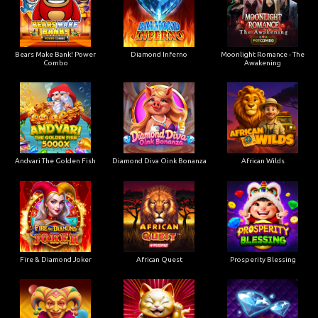
Bears Make Bank! Power
Diamond Inferno
Moonlight Romance - The
Combo
Awakening
Andvari The Golden Fish
Diamond Diva Oink Bonanza
African Wilds
Fire & Diamond Joker
African Quest
Prosperity Blessing