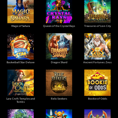
Magic of Sahara
Queen of the Crystal Rays
Treasures of Lion City
Basketball Star Deluxe
Dragon Shard
Ancient Fortunes: Zeus
Lara Croft: Temples and
Relic Seekers
Bookie of Odds
Tombs