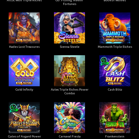
Arctic Wolf Triple Riches
Go! Fishing: Reelin'
Book of Wolves
Fortunes
Hades Lost Treasures
Sienna Steele
Mammoth Triple Riches
Gold Infinity
Aztec Triple Riches Power
Cash Blitz
Combo
Gates of Asgard Power
Carnaval Fiesta
Frankenstein