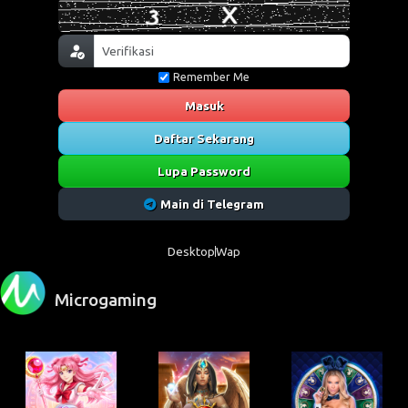
Remember Me
Masuk
Daftar Sekarang
Lupa Password
Main di Telegram
Desktop
Wap
Microgaming