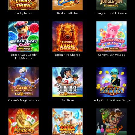
Lucky Twins
Basketball Star
Jungle Jim - El Dorado
Break Away Candy
Bison Fire Charge
Candy Rush Wilds 2
Link&Merge
Genie's Magic Wishes
3rd Base
Lucky Rumble Power Surge