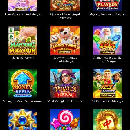
Luna Princess Link&Merge
Queen of Cairo: Royal
Playboy Gems and Desires
Maxways
Mahjong Maxwin
Lucky Twins Wilds
Almighty Zeus Wilds
Link&Merge
Link&Merge
Money on Reels Super Arrow
Pirate’s Fight for Fortune
123 Soccer Link&Merge