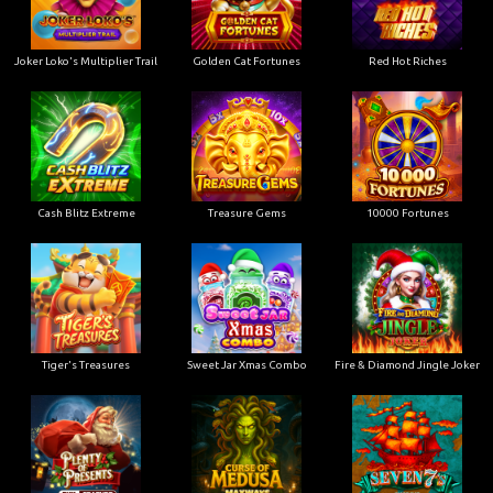
Joker Loko's Multiplier Trail
Golden Cat Fortunes
Red Hot Riches
Cash Blitz Extreme
Treasure Gems
10000 Fortunes
Tiger's Treasures
Sweet Jar Xmas Combo
Fire & Diamond Jingle Joker