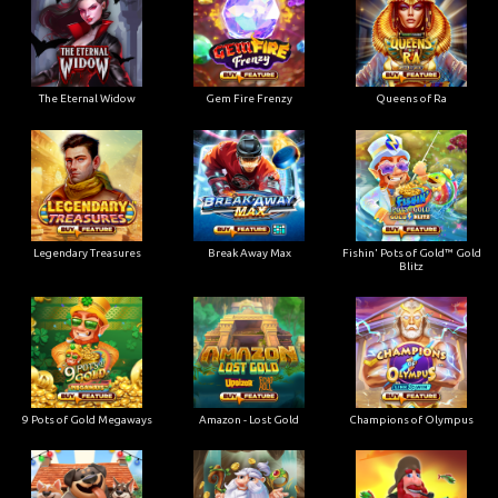
The Eternal Widow
Gem Fire Frenzy
Queens of Ra
Legendary Treasures
Break Away Max
Fishin' Pots of Gold™ Gold
Blitz
9 Pots of Gold Megaways
Amazon - Lost Gold
Champions of Olympus