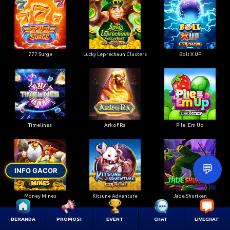
777 Surge
Lucky Leprechaun Clusters
Bolt X UP
Timelines
Ark of Ra
Pile 'Em Up
💬
INFO GACOR
Money Mines
Kitsune Adventure
Jade Shuriken
BERANDA
PROMOSI
EVENT
CHAT
LIVECHAT