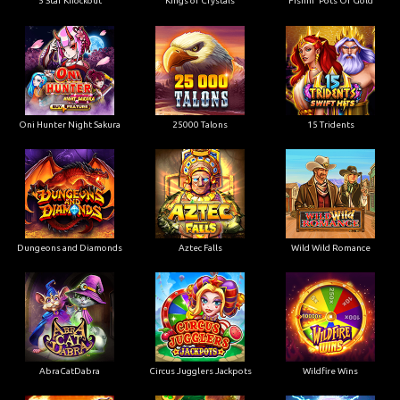
5 Star Knockout
Kings of Crystals
Fishin' Pots Of Gold
Oni Hunter Night Sakura
25000 Talons
15 Tridents
Dungeons and Diamonds
Aztec Falls
Wild Wild Romance
AbraCatDabra
Circus Jugglers Jackpots
Wildfire Wins