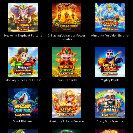
Heavenly Elephant Fortune
3 Blazing Volcanoes Power
Almighty Poseidon Empire
Combo
Monkey's Treasure Quest
Treasure Stacks
Mighty Panda
Shark Platinum
Almighty Athena Empire
Crazy Bob Bonanza