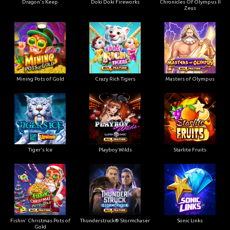
Dragon's Keep
Doki Doki Fireworks
Chronicles Of Olympus II
Zeus
Mining Pots of Gold
Crazy Rich Tigers
Masters of Olympus
Tiger's Ice
Playboy Wilds
Starlite Fruits
Fishin' Christmas Pots of
Thunderstruck® Stormchaser
Sonic Links
Gold