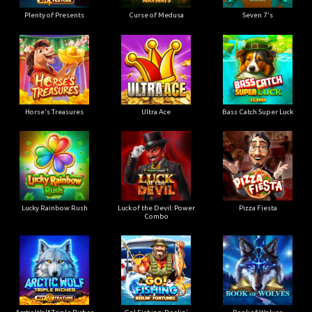
Plenty of Presents
Curse of Medusa
Seven 7's
Horse's Treasures
Ultra Ace
Bass Catch Super Luck
Lucky Rainbow Rush
Luck of the Devil: Power
Pizza Fiesta
Combo