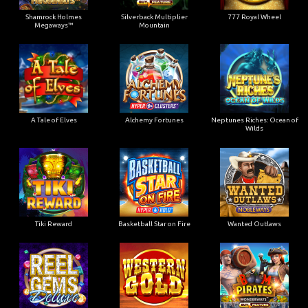
Shamrock Holmes
Silverback Multiplier
777 Royal Wheel
Megaways™
Mountain
A Tale of Elves
Alchemy Fortunes
Neptunes Riches: Ocean of
Wilds
Tiki Reward
Basketball Star on Fire
Wanted Outlaws