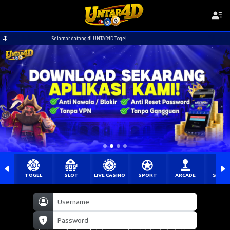
89**Ma****k telah berhasil WD sebesar Rp.1.220.000
AR4D Togel
Selamat datang di UNTAR4D Togel
TOGEL
SLOT
LIVE CASINO
SPORT
ARCADE
SABU