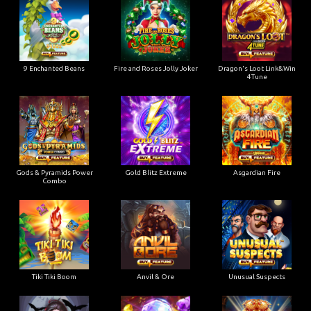
9 Enchanted Beans
Fire and Roses Jolly Joker
Dragon's Loot Link&Win
4Tune
Gods & Pyramids Power
Gold Blitz Extreme
Asgardian Fire
Combo
Tiki Tiki Boom
Anvil & Ore
Unusual Suspects