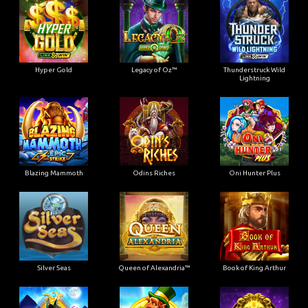
Hyper Gold
Legacy of Oz™
Thunderstruck Wild
Lightning
Blazing Mammoth
Odins Riches
Oni Hunter Plus
Silver Seas
Queen of Alexandria™
Book of King Arthur