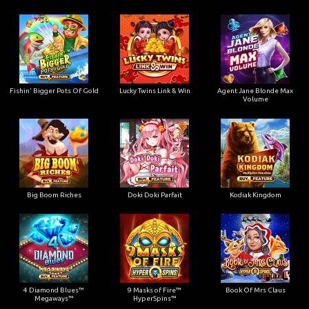
Fishin' Bigger Pots Of Gold
Lucky Twins Link & Win
Agent Jane Blonde Max
Volume
Big Boom Riches
Doki Doki Parfait
Kodiak Kingdom
4 Diamond Blues™
9 Masks of Fire™
Book Of Mrs Claus
Megaways™
HyperSpins™