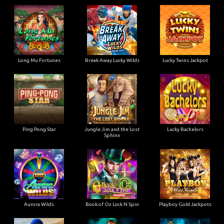
Long Mu Fortunes
Break Away Lucky Wilds
Lucky Twins Jackpot
Ping Pong Star
Jungle Jim and the Lost
Lucky Bachelors
Sphinx
Aurora Wilds
Book of Oz Lock N Spin
Playboy Gold Jackpots