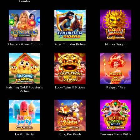
Combo
3 Angels Power Combo
Royal Thunder Riders
Money Dragon
Hatching Gold! Rooster's
Lucky Twins & 9 Lions
Reign of Fire
Riches
Ice Pop Party
Kung Pao Panda
Treasure Stacks Wilds