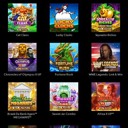
Cat Clans
Lucky Clucks
Squealin Riches
Chronicles of Olympus X UP
Fortune Rush
WWE Legends: Link & Win
Break Da Bank Again™
Sweet Jar Combo
Africa X UP™
MEGAWAYS™