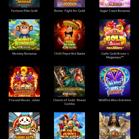
Fortune Pike Gold
Rome : Fight for Gold
Sugar Craze Bonanza
Monkey Bonanza
Chilli Pepe Hot Stacks
Gallo Gold Bruno's
Megaways™
Fire and Roses : Joker
Chests of Gold : Power
Wildfire Wins Extreme
Combo