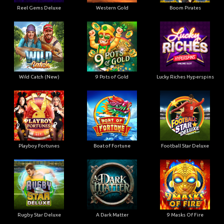
Reel Gems Deluxe
Western Gold
Boom Pirates
Wild Catch (New)
9 Pots of Gold
Lucky Riches Hyperspins
Playboy Fortunes
Boat of Fortune
Football Star Deluxe
Rugby Star Deluxe
A Dark Matter
9 Masks Of Fire