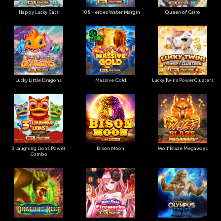
Happy Lucky Cats
108 Heroes Water Margin
Queen of Cairo
Lucky Little Dragons
Massive Gold
Lucky Twins PowerClusters
3 Laughing Lions Power
Bison Moon
Wolf Blaze Megaways
Combo