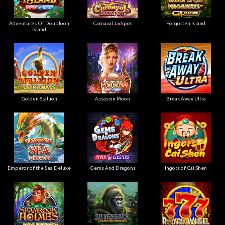
Adventures Of Doubloon
Carnaval Jackpot
Forgotten Island
Island
Golden Stallion
Assassin Moon
Break Away Ultra
Emperor of the Sea Deluxe
Gems And Dragons
Ingots of Cai Shen