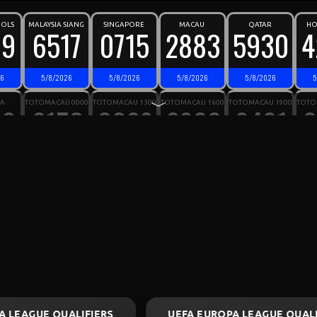
OOLS
MALAYSIA SIANG
SINGAPORE
MACAU
QATAR
H
99
6517
0715
2883
5930
4
26
5/8/2026
5/8/2026
5/8/2026
5/8/2026
5
IA
TOTOMACAU 0000
TOTOMACAU 1300
TOTOMACAU 1600
TOTOMACAU 1900
TOTO
92
2153
0629
2900
9401
0
26
6/8/2026
5/8/2026
5/8/2026
5/8/2026
ERS
UEFA EUROPA LEAGUE QUALIFIERS
UE