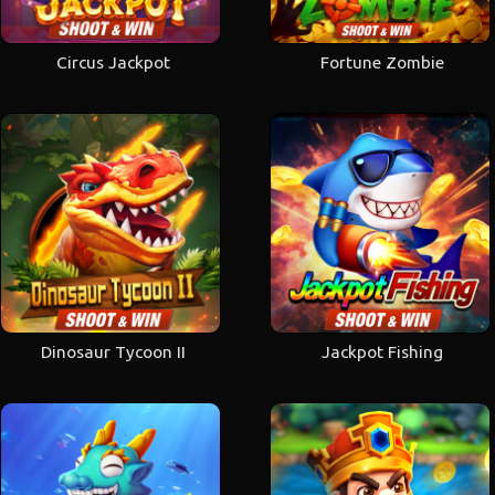
Circus Jackpot
Fortune Zombie
Dinosaur Tycoon II
Jackpot Fishing