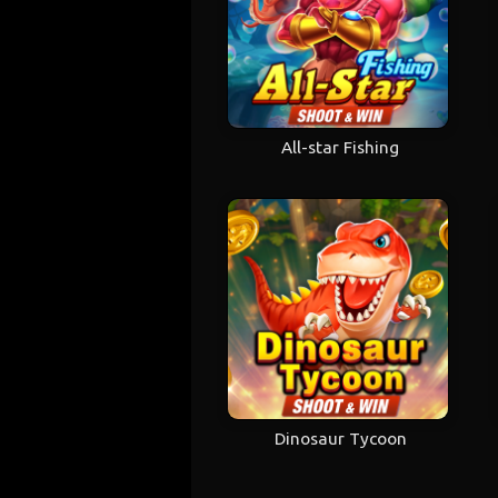
All-star Fishing
Dinosaur Tycoon