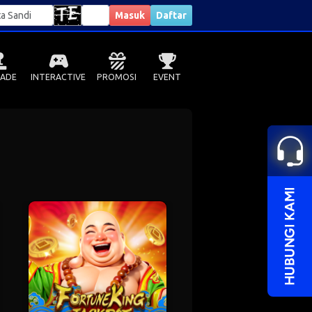
Masuk
Daftar
ADE
INTERACTIVE
PROMOSI
EVENT