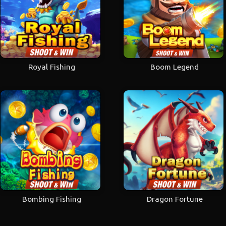
Royal Fishing
Boom Legend
Bombing Fishing
Dragon Fortune