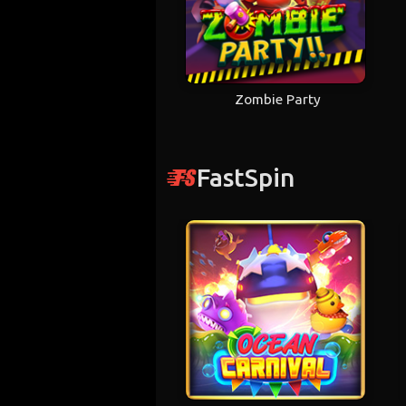
Zombie Party
FastSpin