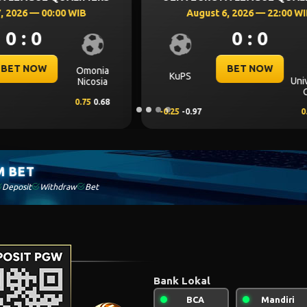
August 7, 2026 — 02:00 WIB
0 : 0
BET NOW
Heart of
s FC
Benfica
P
Midlothian
.94
2.25
0.72
-2.25
-0.90
0.7
M BET
Deposit
Withdraw
Bet
Bank Lokal
BCA
Mandiri