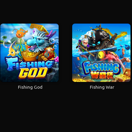
Fishing God
Fishing War