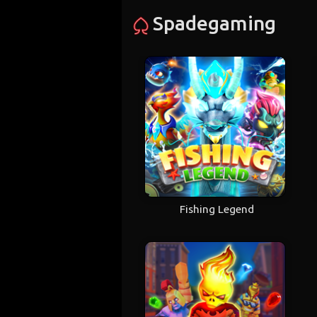
Spadegaming
Fishing Legend