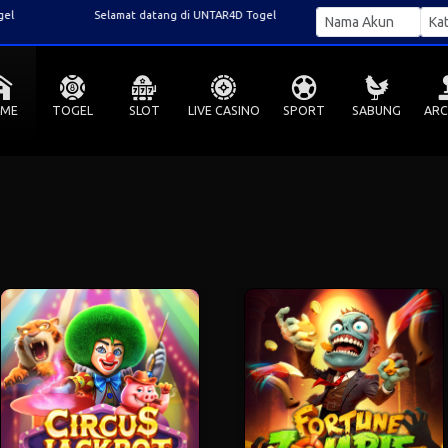
Selamat datang di UNTAR4D Togel
ME
TOGEL
SLOT
LIVE CASINO
SPORT
SABUNG
ARC