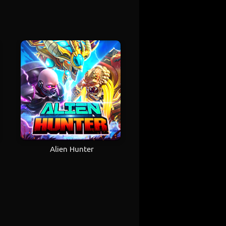
Alien Hunter