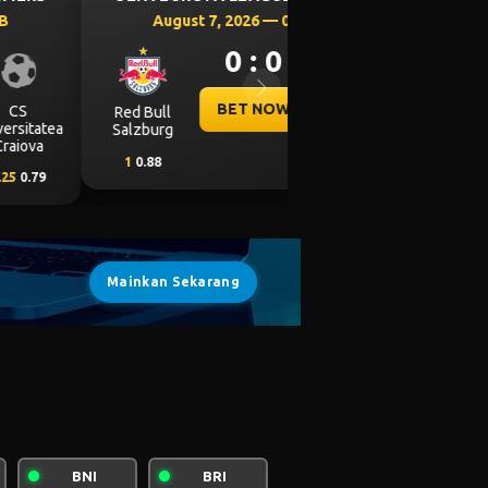
August 7, 2026 — 00:45 WIB
0 : 0
Next
BET NOW
AOK
Anderlecht
5
0.84
-0.75
0.98
Mainkan Sekarang
BNI
BRI