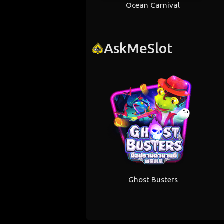
Ocean Carnival
AskMeSlot
Ghost Busters