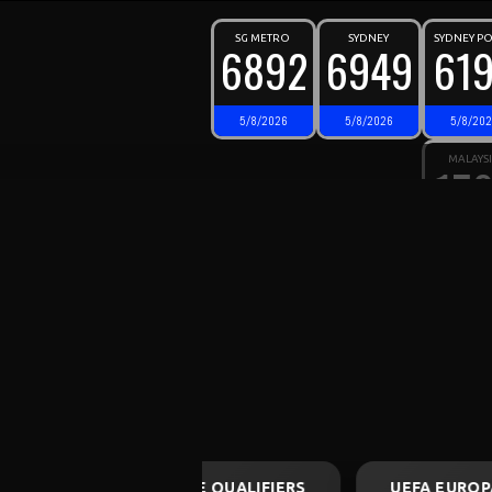
SG METRO
SYDNEY
SYDNEY P
6892
6949
61
5/8/2026
5/8/2026
5/8/20
MALAYS
15
5/8/20
UEFA EUROPA LEAGUE QUALIFI