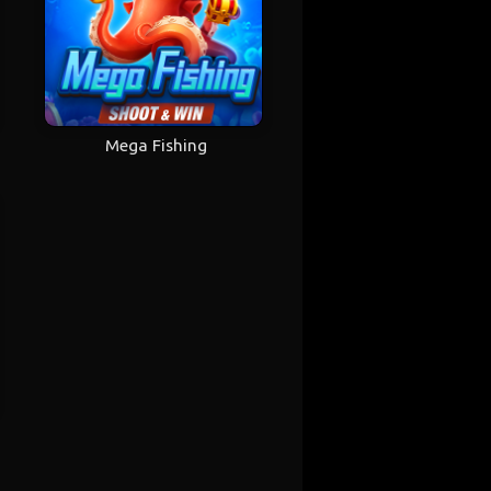
Mega Fishing