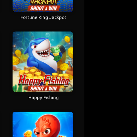
Fortune King Jackpot
Happy Fishing