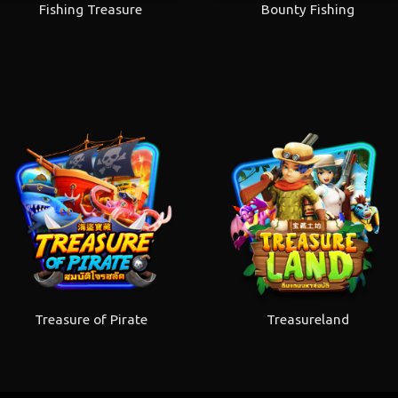
Fishing Treasure
Bounty Fishing
Treasure of Pirate
Treasureland