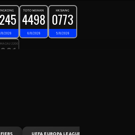
ONGKONG
TOTO WUHAN
HK SIANG
245
4498
0773
/8/2026
6/8/2026
5/8/2026
MACAU 2200
991
5/8/2026
FA EUROPA LEAGUE QUALIFIERS