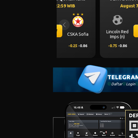
August 7, 2026 — 00:00 WIB
0 : 0
Previous
BET NOW
Red Bull
Pafo
Salzburg
1
0.88
-1
0
TELEGRA
Daftar
Login