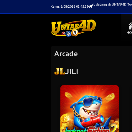
Selamat datang di UNTAR4D Togel
Kamis 6/08/2026 02:45:40
HO
Arcade
JILI