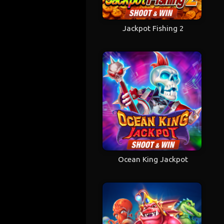
Jackpot Fishing 2
Ocean King Jackpot